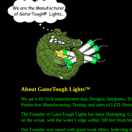
About GatorTough Lights™
We are a Hi-
Tech manufacturer that, Designs, Integrates,
Production Manufacturing, Testing, and sales of LED Shri
The Founder of GatorTough Lights has been Shrimping, Lob
on the ocean, with the water’s edge within 100 feet from his
Our Founder was raised with good work ethics, believing in 