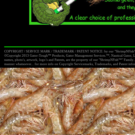
COPYRIGHT / SERVICE MARK / TRADEMARK / PATENT NOTICE: by our "ShrimpNFish™"
©Copyright 2013 Gator-
Tough™ Products, Gator Management Services.™, Nautical Gator, L
names, photo's, artwork, logo’s and Patents, are the property of our "ShrimpNFish™" Famil
manner whatsoever... for more info on Copyright Servicemarks, Trademarks, and Patent infor