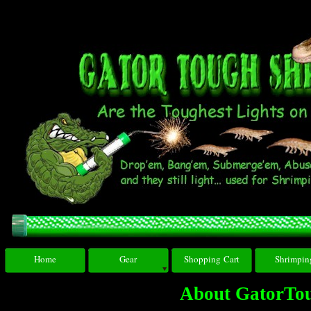
Home
Gear
Shopping Cart
Shrimpin
About GatorTo