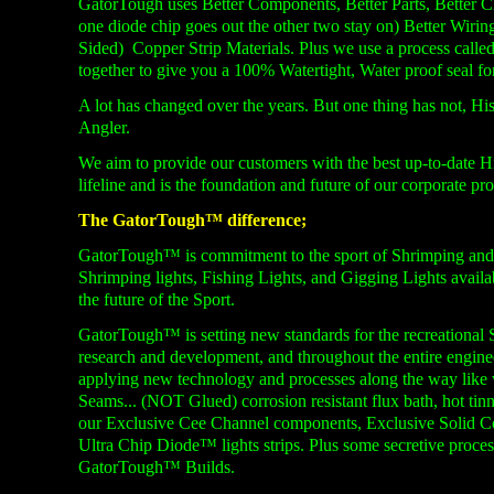
GatorTough uses Better Components, Better Parts, Better Ch
one diode chip goes out the other two stay on) Better Wirin
Sided) Copper Strip Materials. Plus we use a process call
together to give you a 100% Watertight, Water proof seal for 
A lot has changed over the years. But one thing has not, His
Angler.
We aim to provide our customers with the best up-
to-
date H
lifeline and is the foundation and future of our corporate p
The GatorTough™ difference;
GatorTough™ is commitment to the sport of Shrimping and F
Shrimping lights, Fishing Lights, and Gigging Lights avail
the future of the Sport.
GatorTough™ is setting new standards for the recreational 
research and development, and throughout the entire engin
applying new technology and processes along the way li
Seams... (NOT Glued) corrosion resistant flux bath, hot tin
our Exclusive Cee Channel components, Exclusive Solid
Ultra Chip Diode™ lights strips. Plus some secretive process
GatorTough™ Builds.