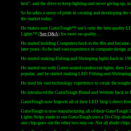
best”, and the drive to keep fighting and never giving up, as 
So he takes a sense of pride in creating and developing the
the market today.
He makes sure GatorTough™ use's only the best quality LED
Lights™ (
See Q&A
) for more on quality…
He started building Computers back in the 80s and became a
later years. So he had vast experience in computer design a
He started making Fishing and Shrimping lights back in 1985
He started out with Green sealed candescent lights, then G
popular, and he started making LED Fishing and Shrimpin
He used his vast technology experience to create the toughest
He introduced the GatorTough Brand and Website back in 
GatorTough now Imports all of their LED Strip’s direct fr
GatorTough is now manufacturing all of their GatorTough L
Lights Strips made to our GatorTough uses a Tri-
Chip diode 
one chip goes out the other two stay on. Not all diode chips 