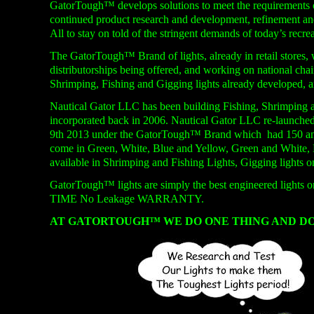
GatorTough™ develops solutions to meet the requirements of
continued product research and development, refinement and
All to stay on told of the stringent demands of today’s recre
The GatorTough™ Brand of lights, already in retail stores,
distributorships being offered, and working on national chai
Shrimping, Fishing and Gigging lights already developed, 
Nautical Gator LLC has been building Fishing, Shrimping 
incorporated back in 2006. Nautical Gator LLC re-
launched
9th 2013 under the GatorTough™ Brand which had 150 and 3
come in Green, White, Blue and Yellow, Green and White, 
available in Shrimping and Fishing Lights, Gigging lights o
GatorTough™ lights are simply the best engineered lights 
TIME No Leakage WARRANTY.
AT GATORTOUGH™ WE DO ONE THING AND DO 